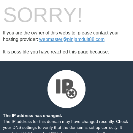
SORRY!
If you are the owner of this website, please contact your
hosting provider:
webmaster@pinjamduit88.com
It is possible you have reached this page because:
The IP address has changed.
The IP address for this domain may have changed recently. Check
your DNS settings to verify that the domain is set up correctly. It