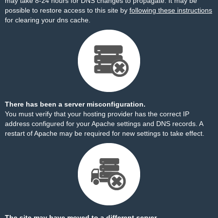
may take 8-24 hours for DNS changes to propagate. It may be
possible to restore access to this site by
following these instructions
for clearing your dns cache.
There has been a server misconfiguration.
You must verify that your hosting provider has the correct IP
address configured for your Apache settings and DNS records. A
restart of Apache may be required for new settings to take effect.
The site may have moved to a different server.